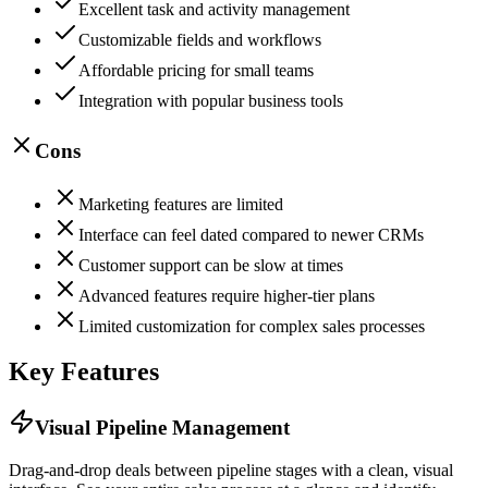
Excellent task and activity management
Customizable fields and workflows
Affordable pricing for small teams
Integration with popular business tools
Cons
Marketing features are limited
Interface can feel dated compared to newer CRMs
Customer support can be slow at times
Advanced features require higher-tier plans
Limited customization for complex sales processes
Key Features
Visual Pipeline Management
Drag-and-drop deals between pipeline stages with a clean, visual