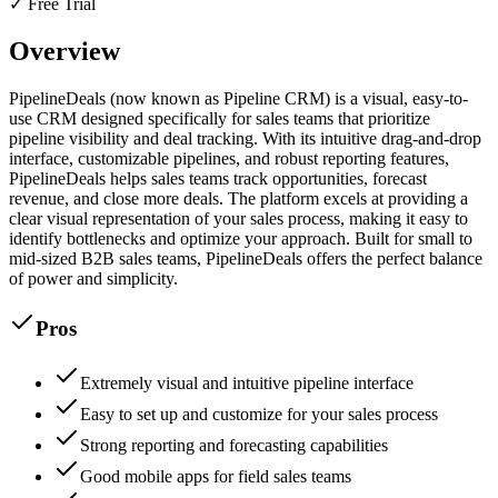
✓ Free Trial
Overview
PipelineDeals (now known as Pipeline CRM) is a visual, easy-to-
use CRM designed specifically for sales teams that prioritize
pipeline visibility and deal tracking. With its intuitive drag-and-drop
interface, customizable pipelines, and robust reporting features,
PipelineDeals helps sales teams track opportunities, forecast
revenue, and close more deals. The platform excels at providing a
clear visual representation of your sales process, making it easy to
identify bottlenecks and optimize your approach. Built for small to
mid-sized B2B sales teams, PipelineDeals offers the perfect balance
of power and simplicity.
Pros
Extremely visual and intuitive pipeline interface
Easy to set up and customize for your sales process
Strong reporting and forecasting capabilities
Good mobile apps for field sales teams