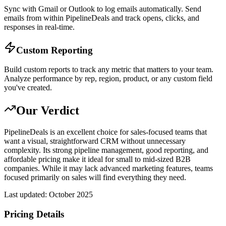
Sync with Gmail or Outlook to log emails automatically. Send
emails from within PipelineDeals and track opens, clicks, and
responses in real-time.
Custom Reporting
Build custom reports to track any metric that matters to your team.
Analyze performance by rep, region, product, or any custom field
you've created.
Our Verdict
PipelineDeals is an excellent choice for sales-focused teams that
want a visual, straightforward CRM without unnecessary
complexity. Its strong pipeline management, good reporting, and
affordable pricing make it ideal for small to mid-sized B2B
companies. While it may lack advanced marketing features, teams
focused primarily on sales will find everything they need.
Last updated:
October 2025
Pricing Details