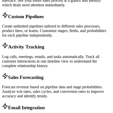
interface. See your entire sales process at a glance and identify
which deals need attention immediately.
Custom Pipelines
Create unlimited pipelines tailored to different sales processes,
product lines, or teams. Customize stages, fields, and probabilities
for each pipeline independently.
Activity Tracking
Log calls, meetings, emails, and tasks automatically. Track all
customer interactions in one timeline view to understand the
complete relationship history.
Sales Forecasting
Forecast revenue based on pipeline data and stage probabilities.
Analyze win rates, sales cycles, and conversion rates to improve
accuracy and identify trends.
Email Integration