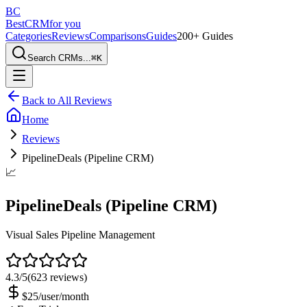
BC
BestCRM
for you
Categories
Reviews
Comparisons
Guides
200+ Guides
Search CRMs...
⌘
K
Back to All Reviews
Home
Reviews
PipelineDeals (Pipeline CRM)
📈
PipelineDeals (Pipeline CRM)
Visual Sales Pipeline Management
4.3
/5
(
623
reviews)
$25/user/month