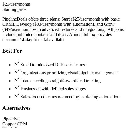
$25/user/month
Starting price
PipelineDeals offers three plans: Start ($25/user/month with basic
CRM), Develop ($33/user/month with automation), and Grow
($49/user/month with advanced features and integrations). All plans
include unlimited contacts and deals. Annual billing provides
discount. 14-day free trial available.
Best For
Small to mid-sized B2B sales teams
Organizations prioritizing visual pipeline management
Teams needing straightforward deal tracking
Businesses with defined sales stages
Sales-focused teams not needing marketing automation
Alternatives
Pipedrive
Copper CRM