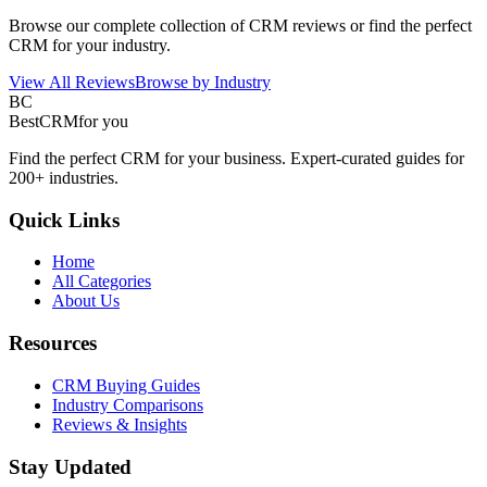
Browse our complete collection of CRM reviews or find the perfect
CRM for your industry.
View All Reviews
Browse by Industry
BC
BestCRM
for you
Find the perfect CRM for your business. Expert-curated guides for
200+ industries.
Quick Links
Home
All Categories
About Us
Resources
CRM Buying Guides
Industry Comparisons
Reviews & Insights
Stay Updated