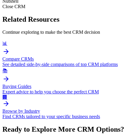
Nutshell
Close CRM
Related Resources
Continue exploring to make the best CRM decision
📊
Compare CRMs
See detailed side-by-side comparisons of top CRM platforms
📚
Buying Guides
Expert advice to help you choose the perfect CRM
🏢
Browse by Industry
Find CRMs tailored to your specific business needs
Ready to Explore More CRM Options?