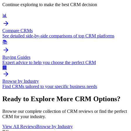
Continue exploring to make the best CRM decision
📊
Compare CRMs
See detailed side-by-side comparisons of top CRM platforms
📚
Buying Guides
Expert advice to help you choose the perfect CRM
🏢
Browse by Industry
Find CRMs tailored to your specific business needs
Ready to Explore More CRM Options?
Browse our complete collection of CRM reviews or find the perfect
CRM for your industry.
View All Reviews
Browse by Industry