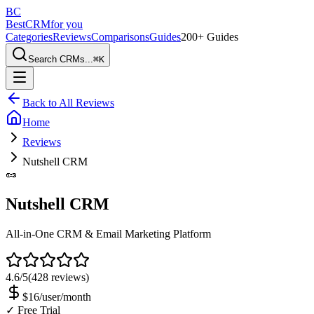
BC
BestCRM
for you
Categories
Reviews
Comparisons
Guides
200+ Guides
Search CRMs...
⌘
K
Back to All Reviews
Home
Reviews
Nutshell CRM
🥜
Nutshell CRM
All-in-One CRM & Email Marketing Platform
4.6
/5
(
428
reviews)
$16/user/month
✓ Free Trial