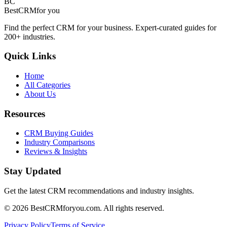
BC
BestCRM
for you
Find the perfect CRM for your business. Expert-curated guides for
200+ industries.
Quick Links
Home
All Categories
About Us
Resources
CRM Buying Guides
Industry Comparisons
Reviews & Insights
Stay Updated
Get the latest CRM recommendations and industry insights.
©
2026
BestCRMforyou.com. All rights reserved.
Privacy Policy
Terms of Service