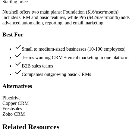
Starting price
Nutshell offers two main plans: Foundation ($16/user/month)
includes CRM and basic features, while Pro ($42/user/month) adds
advanced automation, reporting, and email marketing.
Best For
Small to medium-sized businesses (10-100 employees)
Teams wanting CRM + email marketing in one platform
B2B sales teams
Companies outgrowing basic CRMs
Alternatives
Pipedrive
Copper CRM
Freshsales
Zoho CRM
Related Resources