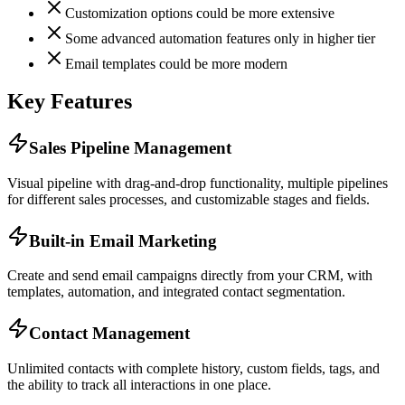
Customization options could be more extensive
Some advanced automation features only in higher tier
Email templates could be more modern
Key Features
Sales Pipeline Management
Visual pipeline with drag-and-drop functionality, multiple pipelines
for different sales processes, and customizable stages and fields.
Built-in Email Marketing
Create and send email campaigns directly from your CRM, with
templates, automation, and integrated contact segmentation.
Contact Management
Unlimited contacts with complete history, custom fields, tags, and
the ability to track all interactions in one place.