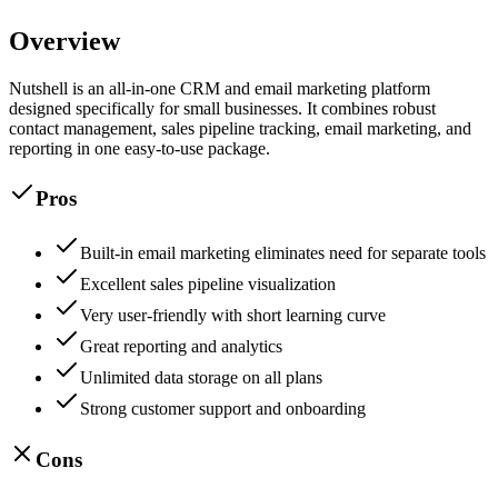
Overview
Nutshell is an all-in-one CRM and email marketing platform
designed specifically for small businesses. It combines robust
contact management, sales pipeline tracking, email marketing, and
reporting in one easy-to-use package.
Pros
Built-in email marketing eliminates need for separate tools
Excellent sales pipeline visualization
Very user-friendly with short learning curve
Great reporting and analytics
Unlimited data storage on all plans
Strong customer support and onboarding
Cons