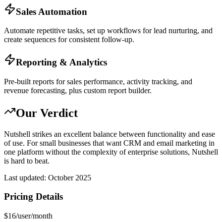
Sales Automation
Automate repetitive tasks, set up workflows for lead nurturing, and
create sequences for consistent follow-up.
Reporting & Analytics
Pre-built reports for sales performance, activity tracking, and
revenue forecasting, plus custom report builder.
Our Verdict
Nutshell strikes an excellent balance between functionality and ease
of use. For small businesses that want CRM and email marketing in
one platform without the complexity of enterprise solutions, Nutshell
is hard to beat.
Last updated:
October 2025
Pricing Details
$16/user/month