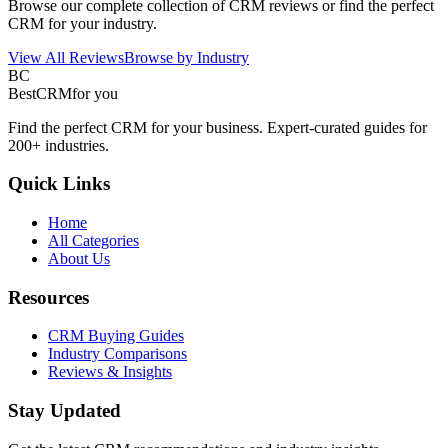
Browse our complete collection of CRM reviews or find the perfect
CRM for your industry.
View All Reviews
Browse by Industry
BC
BestCRM
for you
Find the perfect CRM for your business. Expert-curated guides for
200+ industries.
Quick Links
Home
All Categories
About Us
Resources
CRM Buying Guides
Industry Comparisons
Reviews & Insights
Stay Updated