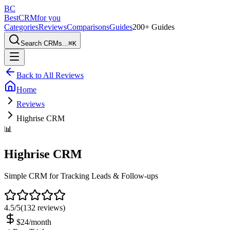
BC
BestCRM
for you
Categories
Reviews
Comparisons
Guides
200+ Guides
Search CRMs...
⌘
K
Back to All Reviews
Home
Reviews
Highrise CRM
📊
Highrise CRM
Simple CRM for Tracking Leads & Follow-ups
4.5
/5
(
132
reviews)
$24/month