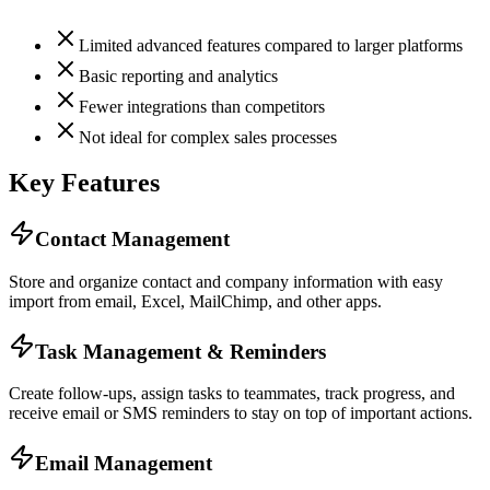
Limited advanced features compared to larger platforms
Basic reporting and analytics
Fewer integrations than competitors
Not ideal for complex sales processes
Key Features
Contact Management
Store and organize contact and company information with easy
import from email, Excel, MailChimp, and other apps.
Task Management & Reminders
Create follow-ups, assign tasks to teammates, track progress, and
receive email or SMS reminders to stay on top of important actions.
Email Management