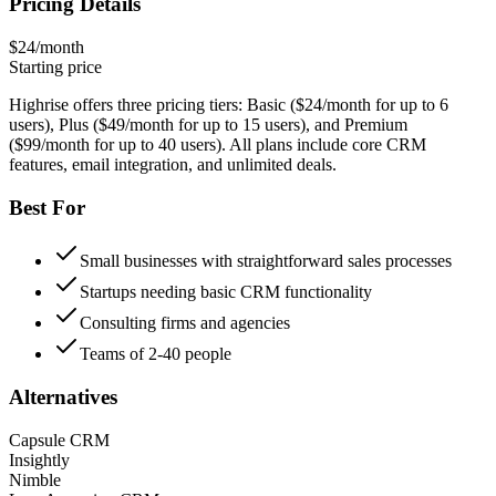
Pricing Details
$24/month
Starting price
Highrise offers three pricing tiers: Basic ($24/month for up to 6
users), Plus ($49/month for up to 15 users), and Premium
($99/month for up to 40 users). All plans include core CRM
features, email integration, and unlimited deals.
Best For
Small businesses with straightforward sales processes
Startups needing basic CRM functionality
Consulting firms and agencies
Teams of 2-40 people
Alternatives
Capsule CRM
Insightly
Nimble