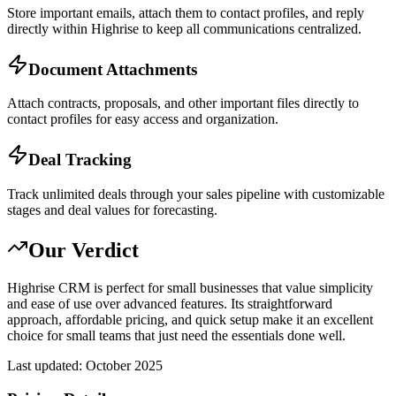
Store important emails, attach them to contact profiles, and reply
directly within Highrise to keep all communications centralized.
Document Attachments
Attach contracts, proposals, and other important files directly to
contact profiles for easy access and organization.
Deal Tracking
Track unlimited deals through your sales pipeline with customizable
stages and deal values for forecasting.
Our Verdict
Highrise CRM is perfect for small businesses that value simplicity
and ease of use over advanced features. Its straightforward
approach, affordable pricing, and quick setup make it an excellent
choice for small teams that just need the essentials done well.
Last updated:
October 2025