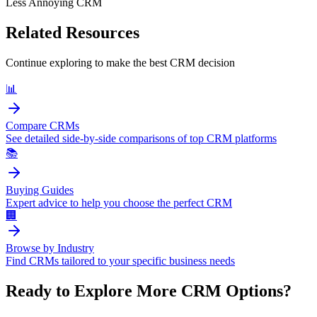
Less Annoying CRM
Related Resources
Continue exploring to make the best CRM decision
📊
Compare CRMs
See detailed side-by-side comparisons of top CRM platforms
📚
Buying Guides
Expert advice to help you choose the perfect CRM
🏢
Browse by Industry
Find CRMs tailored to your specific business needs
Ready to Explore More CRM Options?