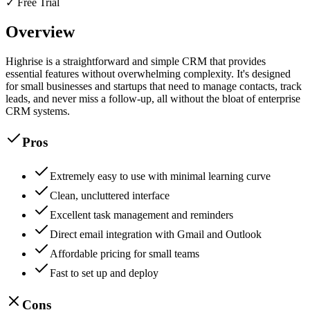
✓ Free Trial
Overview
Highrise is a straightforward and simple CRM that provides
essential features without overwhelming complexity. It's designed
for small businesses and startups that need to manage contacts, track
leads, and never miss a follow-up, all without the bloat of enterprise
CRM systems.
Pros
Extremely easy to use with minimal learning curve
Clean, uncluttered interface
Excellent task management and reminders
Direct email integration with Gmail and Outlook
Affordable pricing for small teams
Fast to set up and deploy
Cons