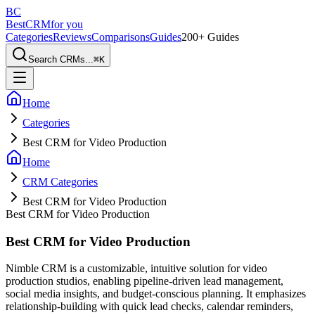
BC
BestCRM
for you
Categories
Reviews
Comparisons
Guides
200+ Guides
Search CRMs...
⌘
K
Home
Categories
Best CRM for Video Production
Home
CRM Categories
Best CRM for Video Production
Best CRM for Video Production
Best CRM for Video Production
Nimble CRM is a customizable, intuitive solution for video
production studios, enabling pipeline-driven lead management,
social media insights, and budget-conscious planning. It emphasizes
relationship-building with quick lead checks, calendar reminders,