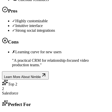
Pros
✓
Highly customizable
✓
Intuitive interface
✓
Strong social integrations
Cons
✗
Learning curve for new users
"
A practical CRM for relationship-focused video
production teams.
"
Learn More About
Nimble
Top
2
2
Salesforce
Perfect For