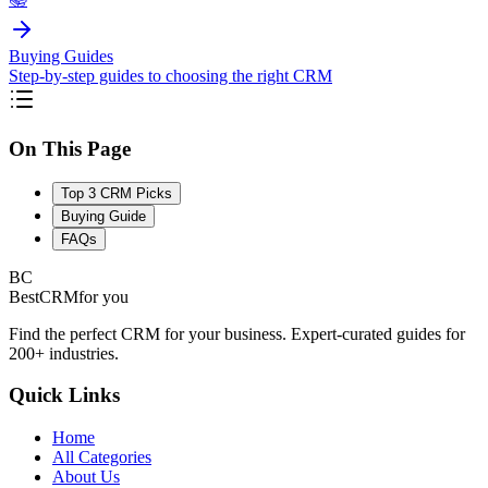
Buying Guides
Step-by-step guides to choosing the right CRM
On This Page
Top 3 CRM Picks
Buying Guide
FAQs
BC
BestCRM
for you
Find the perfect CRM for your business. Expert-curated guides for
200+ industries.
Quick Links
Home
All Categories
About Us