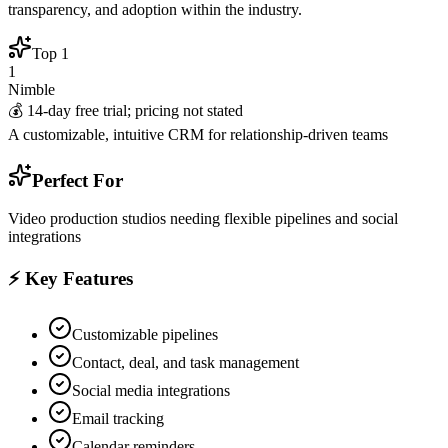
transparency, and adoption within the industry.
Top
1
1
Nimble
💰
14-day free trial; pricing not stated
A customizable, intuitive CRM for relationship-driven teams
Perfect For
Video production studios needing flexible pipelines and social
integrations
⚡ Key Features
Customizable pipelines
Contact, deal, and task management
Social media integrations
Email tracking
Calendar reminders