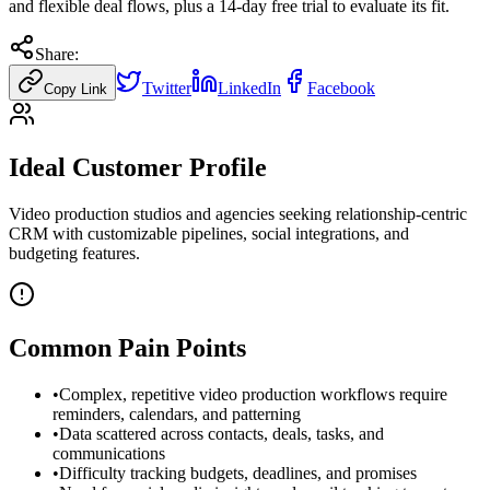
and flexible deal flows, plus a 14-day free trial to evaluate its fit.
Share:
Twitter
LinkedIn
Facebook
Copy Link
Ideal Customer Profile
Video production studios and agencies seeking relationship-centric
CRM with customizable pipelines, social integrations, and
budgeting features.
Common Pain Points
•
Complex, repetitive video production workflows require
reminders, calendars, and patterning
•
Data scattered across contacts, deals, tasks, and
communications
•
Difficulty tracking budgets, deadlines, and promises