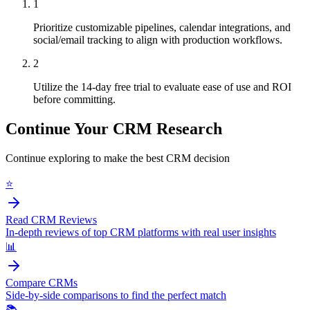
1
Prioritize customizable pipelines, calendar integrations, and
social/email tracking to align with production workflows.
2
Utilize the 14-day free trial to evaluate ease of use and ROI
before committing.
Continue Your CRM Research
Continue exploring to make the best CRM decision
⭐
Read CRM Reviews
In-depth reviews of top CRM platforms with real user insights
📊
Compare CRMs
Side-by-side comparisons to find the perfect match
📚