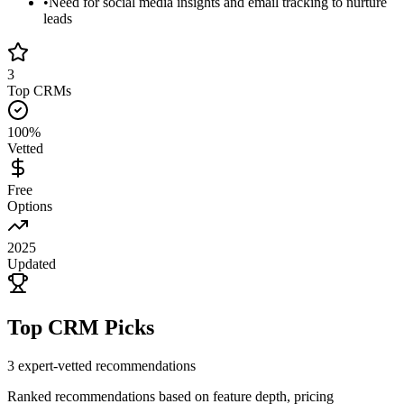
•
Need for social media insights and email tracking to nurture
leads
3
Top CRMs
100%
Vetted
Free
Options
2025
Updated
Top CRM Picks
3
expert-vetted recommendations
Ranked recommendations based on feature depth, pricing