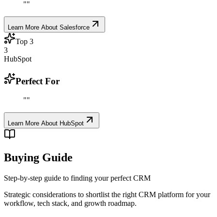
"
"
Learn More About
Salesforce
Top
3
3
HubSpot
Perfect For
"
"
Learn More About
HubSpot
Buying Guide
Step-by-step guide to finding your perfect CRM
Strategic considerations to shortlist the right CRM platform for your
workflow, tech stack, and growth roadmap.