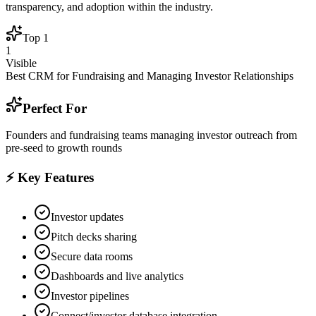
transparency, and adoption within the industry.
Top
1
1
Visible
Best CRM for Fundraising and Managing Investor Relationships
Perfect For
Founders and fundraising teams managing investor outreach from
pre-seed to growth rounds
⚡ Key Features
Investor updates
Pitch decks sharing
Secure data rooms
Dashboards and live analytics
Investor pipelines
Connect/investor database integration