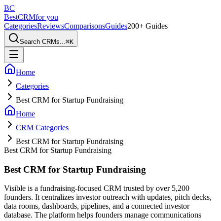
BC
BestCRM
for you
Categories
Reviews
Comparisons
Guides
200+ Guides
Search CRMs...
⌘
K
Home
Categories
Best CRM for Startup Fundraising
Home
CRM Categories
Best CRM for Startup Fundraising
Best CRM for Startup Fundraising
Best CRM for Startup Fundraising
Visible is a fundraising-focused CRM trusted by over 5,200
founders. It centralizes investor outreach with updates, pitch decks,
data rooms, dashboards, pipelines, and a connected investor
database. The platform helps founders manage communications