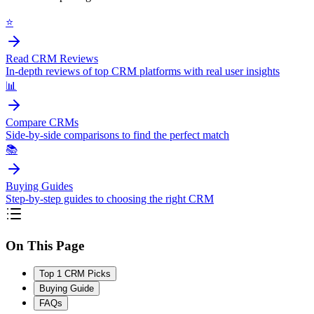
⭐
Read CRM Reviews
In-depth reviews of top CRM platforms with real user insights
📊
Compare CRMs
Side-by-side comparisons to find the perfect match
📚
Buying Guides
Step-by-step guides to choosing the right CRM
On This Page
Top 1 CRM Picks
Buying Guide
FAQs