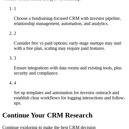
1
Choose a fundraising-focused CRM with investor pipeline,
relationship management, automation, and analytics.
2
Consider free vs paid options; early-stage startups may start
with a free plan, scaling may require paid features.
3
Ensure integrations with data rooms and existing tools, plus
security and compliance.
4
Set up templates and automation for investor outreach and
establish clear workflows for logging interactions and follow-
ups.
Continue Your CRM Research
Continue exploring to make the best CRM decision