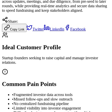
across updates, meetings, and due diligence, from pre-seed to later
rounds, while providing real-time analytics and secure data sharing
to speed fundraising and keep stakeholders aligned.
Share:
Twitter
LinkedIn
Facebook
Copy Link
Ideal Customer Profile
Startup founders seeking to raise capital and manage investor
relations.
Common Pain Points
•
Fragmented investor data across tools
•
Missed follow-ups and slow outreach
•
No centralized fundraising pipeline
•
Limited visibility into investor engagement