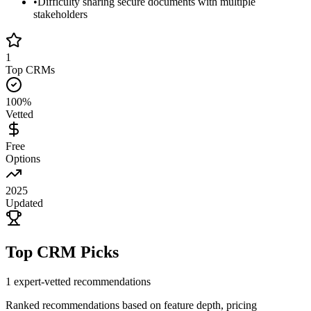
•
Difficulty sharing secure documents with multiple
stakeholders
1
Top CRMs
100%
Vetted
Free
Options
2025
Updated
Top CRM Picks
1
expert-vetted recommendations
Ranked recommendations based on feature depth, pricing