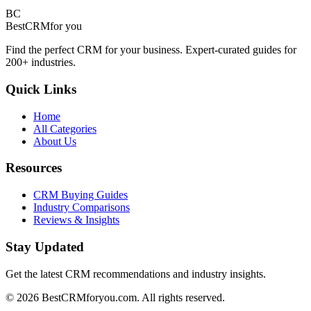
BC
BestCRM
for you
Find the perfect CRM for your business. Expert-curated guides for
200+ industries.
Quick Links
Home
All Categories
About Us
Resources
CRM Buying Guides
Industry Comparisons
Reviews & Insights
Stay Updated
Get the latest CRM recommendations and industry insights.
©
2026
BestCRMforyou.com. All rights reserved.