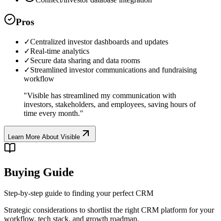
Pros
✓
Centralized investor dashboards and updates
✓
Real-time analytics
✓
Secure data sharing and data rooms
✓
Streamlined investor communications and fundraising
workflow
"
Visible has streamlined my communication with
investors, stakeholders, and employees, saving hours of
time every month.
"
Learn More About
Visible
Buying Guide
Step-by-step guide to finding your perfect CRM
Strategic considerations to shortlist the right CRM platform for your
workflow, tech stack, and growth roadmap.