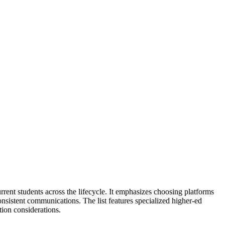
nt students across the lifecycle. It emphasizes choosing platforms
 consistent communications. The list features specialized higher-ed
ion considerations.