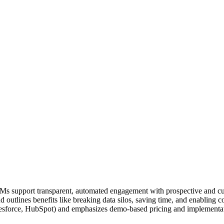
 support transparent, automated engagement with prospective and curre
and outlines benefits like breaking data silos, saving time, and enabling
esforce, HubSpot) and emphasizes demo-based pricing and implementat