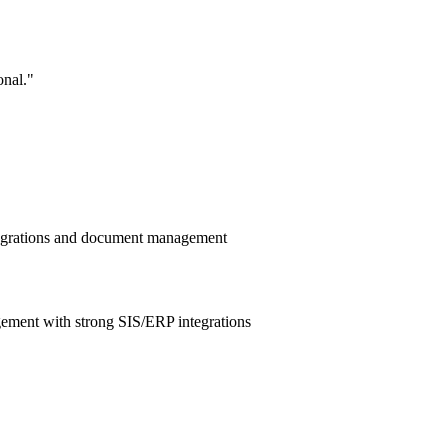
onal.
"
ntegrations and document management
ement with strong SIS/ERP integrations