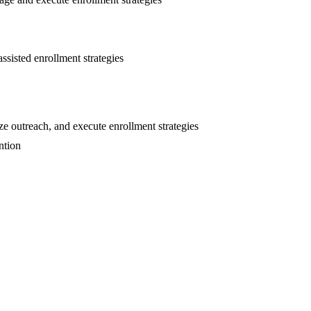
ssisted enrollment strategies
e outreach, and execute enrollment strategies
ntion