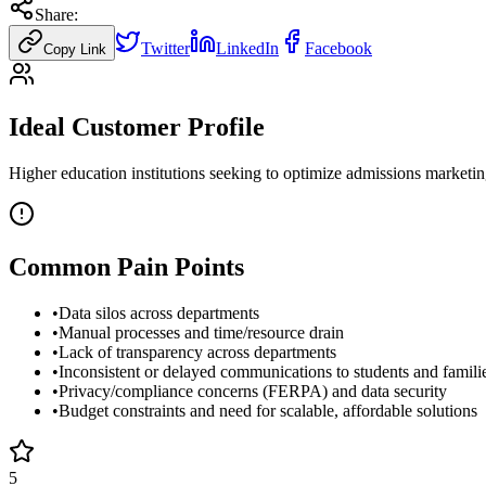
Share:
Twitter
LinkedIn
Facebook
Copy Link
Ideal Customer Profile
Higher education institutions seeking to optimize admissions marketi
Common Pain Points
•
Data silos across departments
•
Manual processes and time/resource drain
•
Lack of transparency across departments
•
Inconsistent or delayed communications to students and famili
•
Privacy/compliance concerns (FERPA) and data security
•
Budget constraints and need for scalable, affordable solutions
5