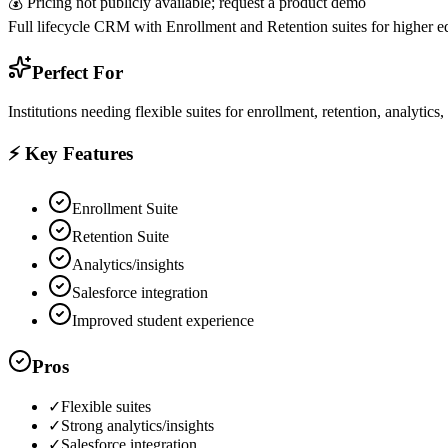
💰
Pricing not publicly available; request a product demo
Full lifecycle CRM with Enrollment and Retention suites for higher e
Perfect For
Institutions needing flexible suites for enrollment, retention, analyti
⚡ Key Features
Enrollment Suite
Retention Suite
Analytics/insights
Salesforce integration
Improved student experience
Pros
✓
Flexible suites
✓
Strong analytics/insights
✓
Salesforce integration