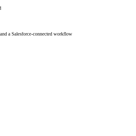
d
cs, and a Salesforce-connected workflow