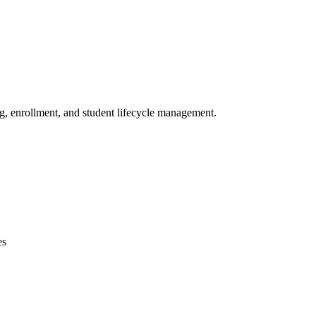
ng, enrollment, and student lifecycle management.
es