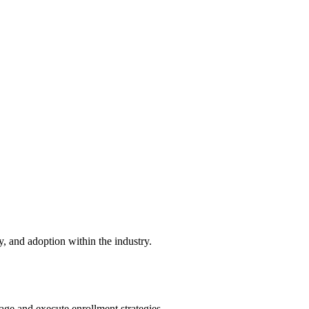
 and adoption within the industry.
e and execute enrollment strategies