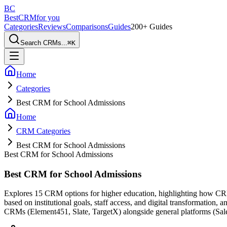
BC
BestCRM
for you
Categories
Reviews
Comparisons
Guides
200+ Guides
Search CRMs...
⌘
K
Home
Categories
Best CRM for School Admissions
Home
CRM Categories
Best CRM for School Admissions
Best CRM for School Admissions
Best CRM for School Admissions
Explores 15 CRM options for higher education, highlighting how CRMs
based on institutional goals, staff access, and digital transformation, 
CRMs (Element451, Slate, TargetX) alongside general platforms (Sal