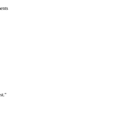
ments
st.
"