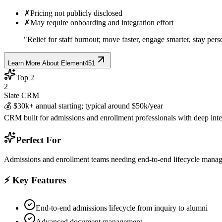
✗
Pricing not publicly disclosed
✗
May require onboarding and integration effort
"
Relief for staff burnout; move faster, engage smarter, stay pers
Learn More About
Element451
Top
2
2
Slate CRM
💰
$30k+ annual starting; typical around $50k/year
CRM built for admissions and enrollment professionals with deep i
Perfect For
Admissions and enrollment teams needing end-to-end lifecycle manag
⚡ Key Features
End-to-end admissions lifecycle from inquiry to alumni
Advanced document management