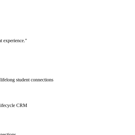
nt experience.
"
lifelong student connections
d lifecycle CRM
nnections