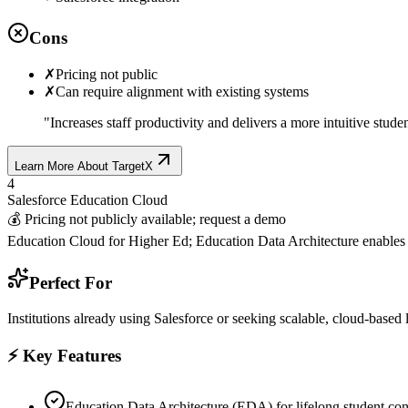
Cons
✗
Pricing not public
✗
Can require alignment with existing systems
"
Increases staff productivity and delivers a more intuitive stude
Learn More About
TargetX
4
Salesforce Education Cloud
💰
Pricing not publicly available; request a demo
Education Cloud for Higher Ed; Education Data Architecture enables 
Perfect For
Institutions already using Salesforce or seeking scalable, cloud-base
⚡ Key Features
Education Data Architecture (EDA) for lifelong student co