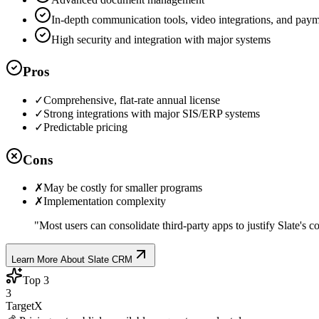
In-depth communication tools, video integrations, and pay
High security and integration with major systems
Pros
✓
Comprehensive, flat-rate annual license
✓
Strong integrations with major SIS/ERP systems
✓
Predictable pricing
Cons
✗
May be costly for smaller programs
✗
Implementation complexity
"
Most users can consolidate third-party apps to justify Slate's co
Learn More About
Slate CRM
Top
3
3
TargetX