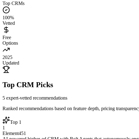
Top CRMs
100%
Vetted
Free
Options
2025
Updated
Top CRM Picks
5
expert-vetted recommendations
Ranked recommendations based on feature depth, pricing transparency,
Top
1
1
Element451
AI-powered higher-ed CRM with Bolt Agents that autonomously engag