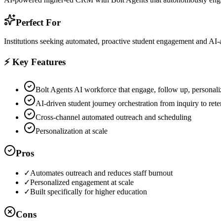
Perfect For
Institutions seeking automated, proactive student engagement and AI-a
⚡ Key Features
Bolt Agents AI workforce that engage, follow up, personaliz
AI-driven student journey orchestration from inquiry to rete
Cross-channel automated outreach and scheduling
Personalization at scale
Pros
✓
Automates outreach and reduces staff burnout
✓
Personalized engagement at scale
✓
Built specifically for higher education
Cons