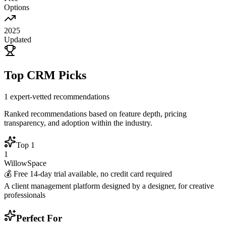
Options
2025
Updated
Top CRM Picks
1
expert-vetted recommendations
Ranked recommendations based on feature depth, pricing
transparency, and adoption within the industry.
Top
1
1
WillowSpace
💰
Free 14-day trial available, no credit card required
A client management platform designed by a designer, for creative
professionals
Perfect For