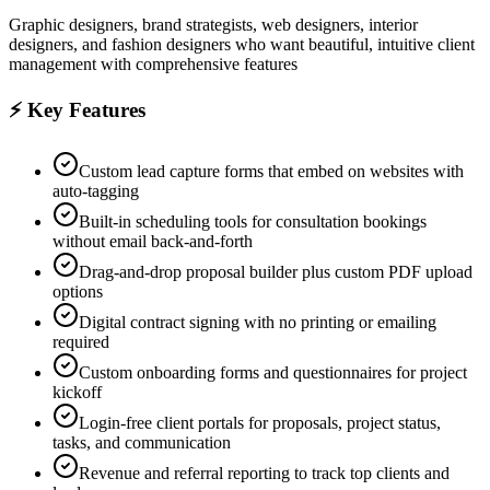
Graphic designers, brand strategists, web designers, interior
designers, and fashion designers who want beautiful, intuitive client
management with comprehensive features
⚡ Key Features
Custom lead capture forms that embed on websites with
auto-tagging
Built-in scheduling tools for consultation bookings
without email back-and-forth
Drag-and-drop proposal builder plus custom PDF upload
options
Digital contract signing with no printing or emailing
required
Custom onboarding forms and questionnaires for project
kickoff
Login-free client portals for proposals, project status,
tasks, and communication
Revenue and referral reporting to track top clients and