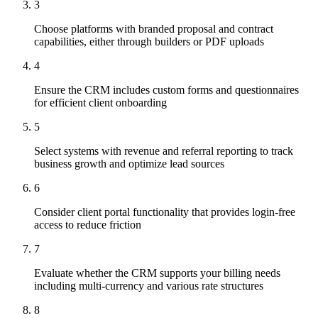
3
Choose platforms with branded proposal and contract
capabilities, either through builders or PDF uploads
4
Ensure the CRM includes custom forms and questionnaires
for efficient client onboarding
5
Select systems with revenue and referral reporting to track
business growth and optimize lead sources
6
Consider client portal functionality that provides login-free
access to reduce friction
7
Evaluate whether the CRM supports your billing needs
including multi-currency and various rate structures
8