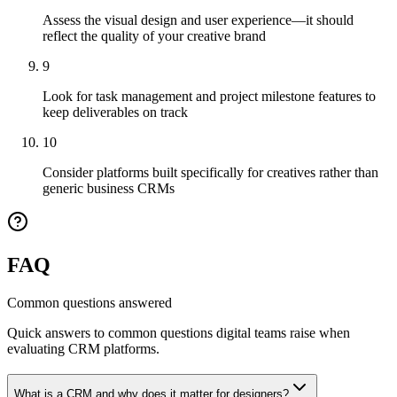
Assess the visual design and user experience—it should
reflect the quality of your creative brand
9
Look for task management and project milestone features to
keep deliverables on track
10
Consider platforms built specifically for creatives rather than
generic business CRMs
FAQ
Common questions answered
Quick answers to common questions digital teams raise when
evaluating CRM platforms.
What is a CRM and why does it matter for designers?