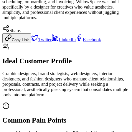
scheduling, onboarding, and invoicing. WillowSpace was built
specifically by a designer for creatives who value aesthetics,
simplicity, and professional client experiences without juggling
multiple platforms.
Share:
Twitter
LinkedIn
Facebook
Copy Link
Ideal Customer Profile
Graphic designers, brand strategists, web designers, interior
designers, and fashion designers who manage client relationships,
proposals, contracts, and project delivery while seeking a
professional, aesthetically pleasing system that consolidates multiple
tools into one platform.
Common Pain Points