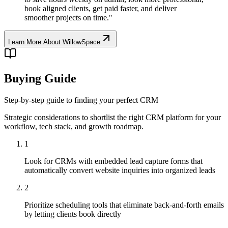
book aligned clients, get paid faster, and deliver
smoother projects on time.
"
Learn More About
WillowSpace
Buying Guide
Step-by-step guide to finding your perfect CRM
Strategic considerations to shortlist the right CRM platform for your
workflow, tech stack, and growth roadmap.
1
Look for CRMs with embedded lead capture forms that
automatically convert website inquiries into organized leads
2
Prioritize scheduling tools that eliminate back-and-forth emails
by letting clients book directly