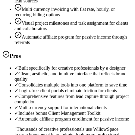
lead sources
Multi-currency invoicing with flat rate, hourly, or
recurring billing options
Visual project milestones and task assignment for clients
and collaborators
Automatic affiliate program for passive income through
referrals
Pros
✓
Built specifically for creative professionals by a designer
✓
Clean, aesthetic, and intuitive interface that reflects brand
quality
✓
Consolidates multiple tools into one platform to save time
✓
Login-free client portals eliminate friction for clients
✓
Comprehensive features from lead capture through project
completion
✓
Multi-currency support for international clients
✓
Includes bonus Client Management Toolkit
✓
Automatic affiliate program enrollment for passive income
"
Thousands of creative professionals use WillowSpace
to save hours weekly on admin, look more professional,