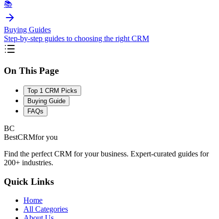
📚
Buying Guides
Step-by-step guides to choosing the right CRM
On This Page
Top 1 CRM Picks
Buying Guide
FAQs
BC
BestCRM
for you
Find the perfect CRM for your business. Expert-curated guides for
200+ industries.
Quick Links
Home
All Categories
About Us