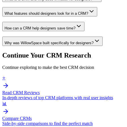
What features should designers look for in a CRM?
How can a CRM help designers save time?
Why was WillowSpace built specifically for designers?
Continue Your CRM Research
Continue exploring to make the best CRM decision
⭐
Read CRM Reviews
In-depth reviews of top CRM platforms with real user insights
📊
Compare CRMs
Side-by-side comparisons to find the perfect match