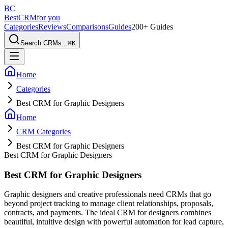
BC
BestCRM
for you
Categories
Reviews
Comparisons
Guides
200+ Guides
Search CRMs...
⌘
K
Home
Categories
Best CRM for Graphic Designers
Home
CRM Categories
Best CRM for Graphic Designers
Best CRM for Graphic Designers
Best CRM for Graphic Designers
Graphic designers and creative professionals need CRMs that go
beyond project tracking to manage client relationships, proposals,
contracts, and payments. The ideal CRM for designers combines
beautiful, intuitive design with powerful automation for lead capture,