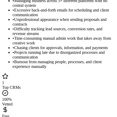
•
Managing business across 5+ different platforms with no
central system
•
Excessive back-and-forth emails for scheduling and client
communication
•
Unprofessional appearance when sending proposals and
contracts
•
Difficulty tracking lead sources, conversion rates, and
revenue streams
•
Time-consuming manual admin work that takes away from
creative work
•
Chasing clients for approvals, information, and payments
•
Projects running late due to disorganized processes and
communication
•
Burnout from managing people, processes, and client
experience manually
1
Top CRMs
100%
Vetted
Free