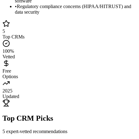
software
•
Regulatory compliance concerns (HIPAA/HITRUST) and
data security
5
Top CRMs
100%
Vetted
Free
Options
2025
Updated
Top CRM Picks
5
expert-vetted recommendations