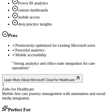
Power BI analytics
custom dashboards
mobile access
deep practice insights
Pros
✓
Productivity-optimized for existing Microsoft users
✓
Powerful analytics
✓
Mobile accessibility
"
Strong analytics and office-suite integration for care
operations
"
Learn More About
Microsoft Cloud for Healthcare
5
Zoho for Healthcare
Mobile-first care journey management with automation and social
media integration
Perfect For