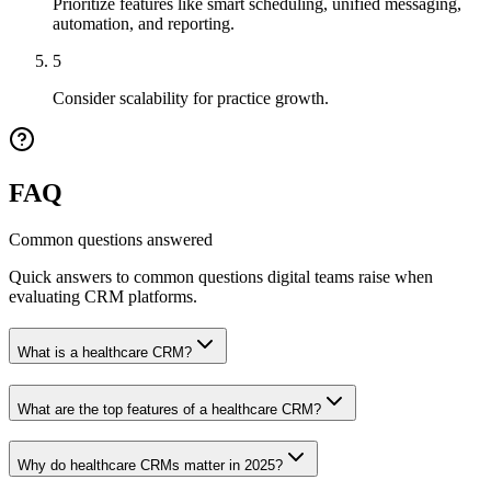
Prioritize features like smart scheduling, unified messaging,
automation, and reporting.
5
Consider scalability for practice growth.
FAQ
Common questions answered
Quick answers to common questions digital teams raise when
evaluating CRM platforms.
What is a healthcare CRM?
What are the top features of a healthcare CRM?
Why do healthcare CRMs matter in 2025?