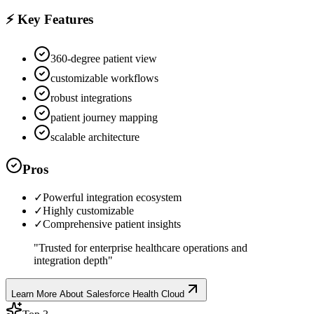
⚡ Key Features
360-degree patient view
customizable workflows
robust integrations
patient journey mapping
scalable architecture
Pros
✓
Powerful integration ecosystem
✓
Highly customizable
✓
Comprehensive patient insights
"
Trusted for enterprise healthcare operations and
integration depth
"
Learn More About
Salesforce Health Cloud