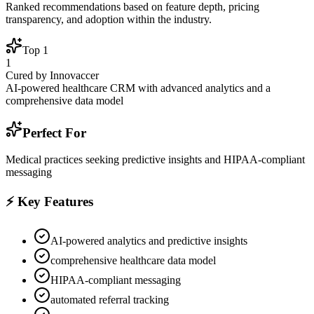
Ranked recommendations based on feature depth, pricing
transparency, and adoption within the industry.
Top
1
1
Cured by Innovaccer
AI-powered healthcare CRM with advanced analytics and a
comprehensive data model
Perfect For
Medical practices seeking predictive insights and HIPAA-compliant
messaging
⚡ Key Features
AI-powered analytics and predictive insights
comprehensive healthcare data model
HIPAA-compliant messaging
automated referral tracking