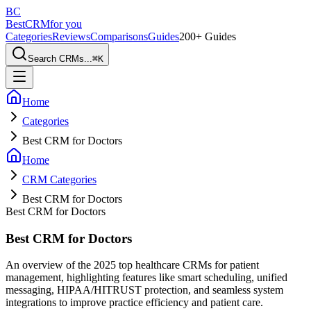
BC
BestCRM
for you
Categories
Reviews
Comparisons
Guides
200+ Guides
Search CRMs...
⌘
K
Home
Categories
Best CRM for Doctors
Home
CRM Categories
Best CRM for Doctors
Best CRM for Doctors
Best CRM for Doctors
An overview of the 2025 top healthcare CRMs for patient
management, highlighting features like smart scheduling, unified
messaging, HIPAA/HITRUST protection, and seamless system
integrations to improve practice efficiency and patient care.