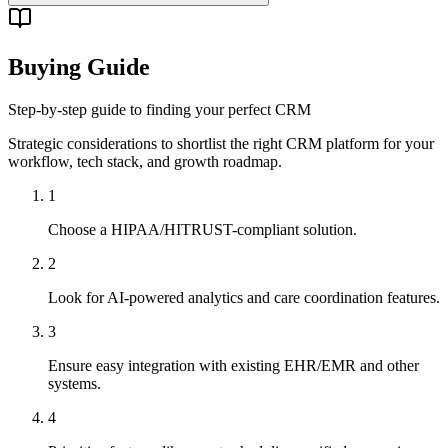
Buying Guide
Step-by-step guide to finding your perfect CRM
Strategic considerations to shortlist the right CRM platform for your
workflow, tech stack, and growth roadmap.
1
Choose a HIPAA/HITRUST-compliant solution.
2
Look for AI-powered analytics and care coordination features.
3
Ensure easy integration with existing EHR/EMR and other
systems.
4