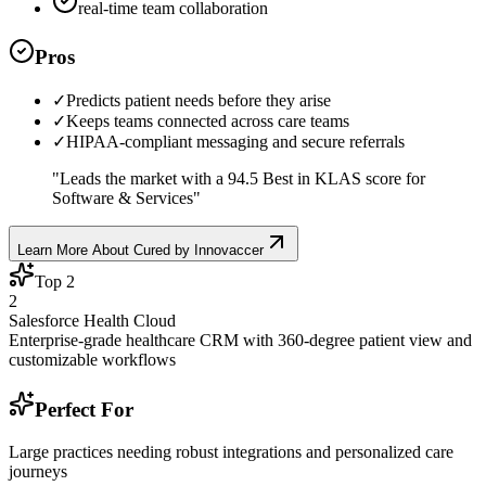
real-time team collaboration
Pros
✓
Predicts patient needs before they arise
✓
Keeps teams connected across care teams
✓
HIPAA-compliant messaging and secure referrals
"
Leads the market with a 94.5 Best in KLAS score for
Software & Services
"
Learn More About
Cured by Innovaccer
Top
2
2
Salesforce Health Cloud
Enterprise-grade healthcare CRM with 360-degree patient view and
customizable workflows
Perfect For
Large practices needing robust integrations and personalized care
journeys