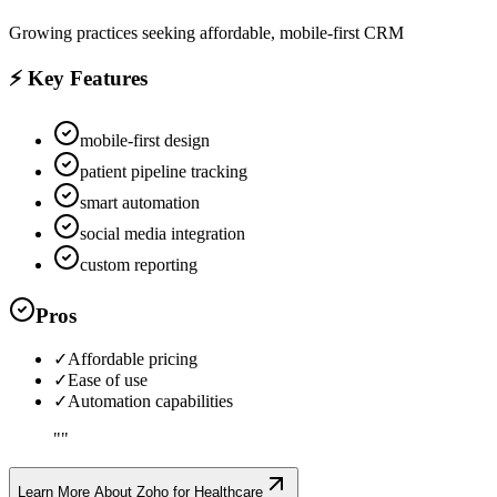
Growing practices seeking affordable, mobile-first CRM
⚡ Key Features
mobile-first design
patient pipeline tracking
smart automation
social media integration
custom reporting
Pros
✓
Affordable pricing
✓
Ease of use
✓
Automation capabilities
"
"
Learn More About
Zoho for Healthcare