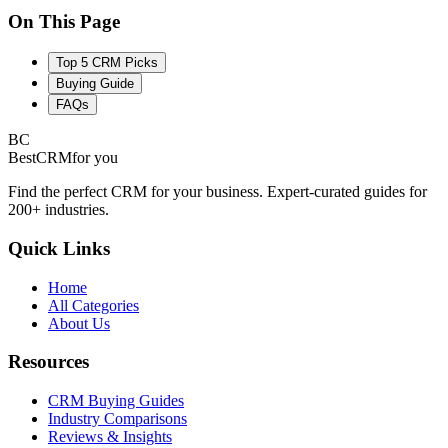
On This Page
Top 5 CRM Picks
Buying Guide
FAQs
BC
BestCRM
for you
Find the perfect CRM for your business. Expert-curated guides for
200+ industries.
Quick Links
Home
All Categories
About Us
Resources
CRM Buying Guides
Industry Comparisons
Reviews & Insights