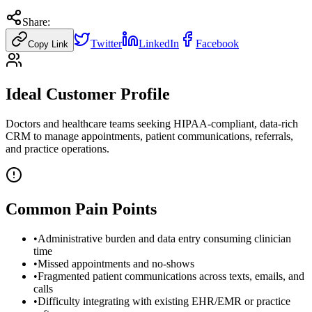
Share:
Twitter
LinkedIn
Facebook
Copy Link
Ideal Customer Profile
Doctors and healthcare teams seeking HIPAA-compliant, data-rich
CRM to manage appointments, patient communications, referrals,
and practice operations.
Common Pain Points
•
Administrative burden and data entry consuming clinician
time
•
Missed appointments and no-shows
•
Fragmented patient communications across texts, emails, and
calls
•
Difficulty integrating with existing EHR/EMR or practice