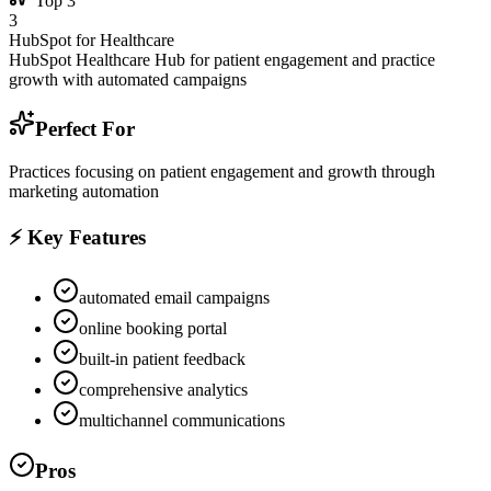
Top
3
3
HubSpot for Healthcare
HubSpot Healthcare Hub for patient engagement and practice
growth with automated campaigns
Perfect For
Practices focusing on patient engagement and growth through
marketing automation
⚡ Key Features
automated email campaigns
online booking portal
built-in patient feedback
comprehensive analytics
multichannel communications
Pros