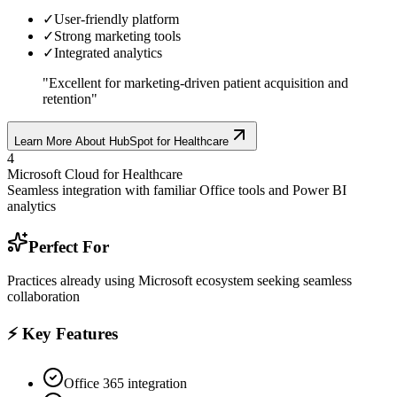
✓
User-friendly platform
✓
Strong marketing tools
✓
Integrated analytics
"
Excellent for marketing-driven patient acquisition and
retention
"
Learn More About
HubSpot for Healthcare
4
Microsoft Cloud for Healthcare
Seamless integration with familiar Office tools and Power BI
analytics
Perfect For
Practices already using Microsoft ecosystem seeking seamless
collaboration
⚡ Key Features
Office 365 integration