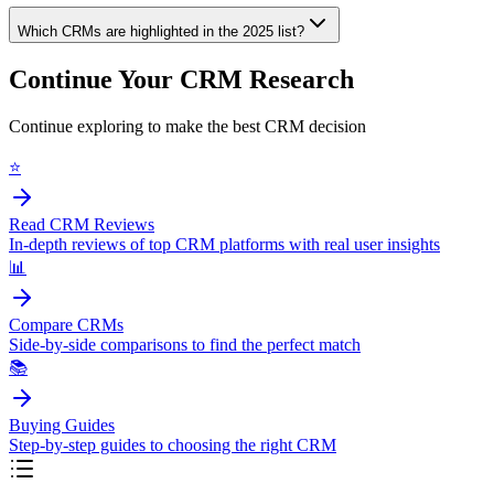
Which CRMs are highlighted in the 2025 list?
Continue Your CRM Research
Continue exploring to make the best CRM decision
⭐
Read CRM Reviews
In-depth reviews of top CRM platforms with real user insights
📊
Compare CRMs
Side-by-side comparisons to find the perfect match
📚
Buying Guides
Step-by-step guides to choosing the right CRM