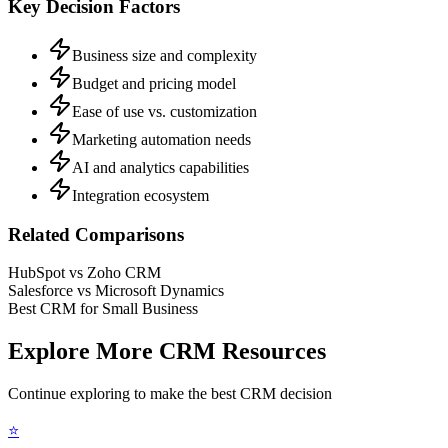
Key Decision Factors
Business size and complexity
Budget and pricing model
Ease of use vs. customization
Marketing automation needs
AI and analytics capabilities
Integration ecosystem
Related Comparisons
HubSpot vs Zoho CRM
Salesforce vs Microsoft Dynamics
Best CRM for Small Business
Explore More CRM Resources
Continue exploring to make the best CRM decision
⭐