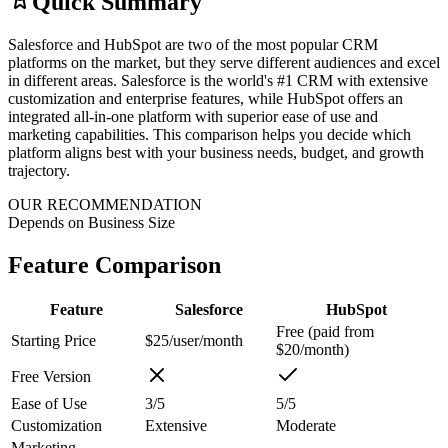
Quick Summary
Salesforce and HubSpot are two of the most popular CRM
platforms on the market, but they serve different audiences and excel
in different areas. Salesforce is the world's #1 CRM with extensive
customization and enterprise features, while HubSpot offers an
integrated all-in-one platform with superior ease of use and
marketing capabilities. This comparison helps you decide which
platform aligns best with your business needs, budget, and growth
trajectory.
OUR RECOMMENDATION
Depends on Business Size
Feature Comparison
Feature
Salesforce
HubSpot
Free (paid from
Starting Price
$25/user/month
$20/month)
Free Version
Ease of Use
3/5
5/5
Customization
Extensive
Moderate
Marketing