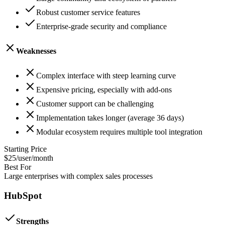
Robust customer service features
Enterprise-grade security and compliance
Weaknesses
Complex interface with steep learning curve
Expensive pricing, especially with add-ons
Customer support can be challenging
Implementation takes longer (average 36 days)
Modular ecosystem requires multiple tool integration
Starting Price
$25/user/month
Best For
Large enterprises with complex sales processes
HubSpot
Strengths