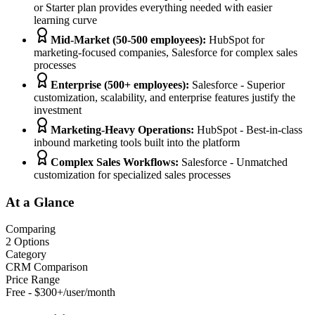
or Starter plan provides everything needed with easier
learning curve
Mid-Market (50-500 employees)
:
HubSpot for
marketing-focused companies, Salesforce for complex sales
processes
Enterprise (500+ employees)
:
Salesforce - Superior
customization, scalability, and enterprise features justify the
investment
Marketing-Heavy Operations
:
HubSpot - Best-in-class
inbound marketing tools built into the platform
Complex Sales Workflows
:
Salesforce - Unmatched
customization for specialized sales processes
At a Glance
Comparing
2
Options
Category
CRM Comparison
Price Range
Free - $300+/user/month