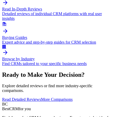
Read In-Depth Reviews
Detailed reviews of individual CRM platforms with real user
insights
📚
Buying Guides
Expert advice and step-by-step guides for CRM selection
🏢
Browse by Industry
Find CRMs tailored to your specific business needs
Ready to Make Your Decision?
Explore detailed reviews or find more industry-specific
comparisons.
Read Detailed Reviews
More Comparisons
BC
BestCRM
for you