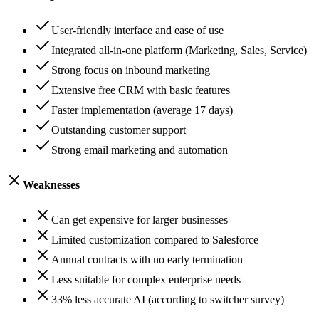
User-friendly interface and ease of use
Integrated all-in-one platform (Marketing, Sales, Service)
Strong focus on inbound marketing
Extensive free CRM with basic features
Faster implementation (average 17 days)
Outstanding customer support
Strong email marketing and automation
Weaknesses
Can get expensive for larger businesses
Limited customization compared to Salesforce
Annual contracts with no early termination
Less suitable for complex enterprise needs
33% less accurate AI (according to switcher survey)