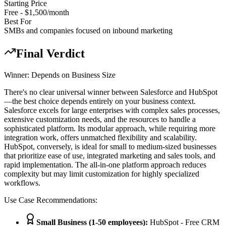
Starting Price
Free - $1,500/month
Best For
SMBs and companies focused on inbound marketing
Final Verdict
Winner:
Depends on Business Size
There's no clear universal winner between Salesforce and HubSpot
—the best choice depends entirely on your business context.
Salesforce excels for large enterprises with complex sales processes,
extensive customization needs, and the resources to handle a
sophisticated platform. Its modular approach, while requiring more
integration work, offers unmatched flexibility and scalability.
HubSpot, conversely, is ideal for small to medium-sized businesses
that prioritize ease of use, integrated marketing and sales tools, and
rapid implementation. The all-in-one platform approach reduces
complexity but may limit customization for highly specialized
workflows.
Use Case Recommendations:
Small Business (1-50 employees)
:
HubSpot - Free CRM