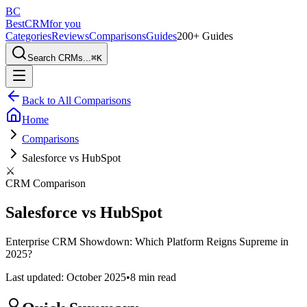
BC
BestCRM
for you
Categories
Reviews
Comparisons
Guides
200+ Guides
Search CRMs...
⌘
K
Back to All Comparisons
Home
Comparisons
Salesforce vs HubSpot
⚔️
CRM Comparison
Salesforce vs HubSpot
Enterprise CRM Showdown: Which Platform Reigns Supreme in
2025?
Last updated:
October 2025
•
8 min
read