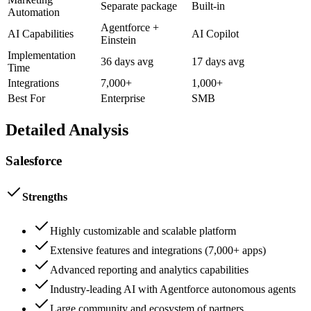
Separate package
Built-in
Automation
Agentforce +
AI Capabilities
AI Copilot
Einstein
Implementation
36 days avg
17 days avg
Time
Integrations
7,000+
1,000+
Best For
Enterprise
SMB
Detailed Analysis
Salesforce
Strengths
Highly customizable and scalable platform
Extensive features and integrations (7,000+ apps)
Advanced reporting and analytics capabilities
Industry-leading AI with Agentforce autonomous agents
Large community and ecosystem of partners